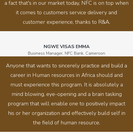
a fact that's in our market today, NFC is on top when
it comes to customers service delivery and
customer experience, thanks to R&A.
NGWE VISAS EMMA
Business Manager, NFC Bank, Cameroon
Anyone that wants to sincerely practice and build a
career in Human resources in Africa should and
must experience this program. It is absolutely a
mind blowing, eye-opening and a brain tasking
program that will enable one to positively impact
his or her organization and effectively build self in
the field of human resource.