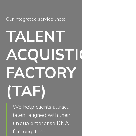
Our integrated service lines:
TALENT
ACQUISTION
FACTORY
(TAF)
We help clients attract
talent aligned with their
unique enterprise DNA—
for long-term