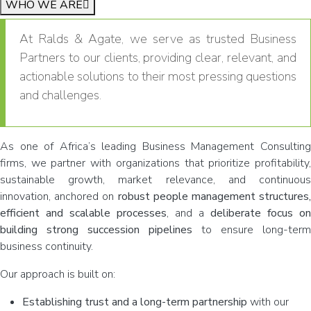
WHO WE ARE
At Ralds & Agate, we serve as trusted Business
Partners to our clients, providing clear, relevant, and
actionable solutions to their most pressing questions
and challenges.
As one of Africa’s leading Business Management Consulting
firms, we partner with organizations that prioritize profitability,
sustainable growth, market relevance, and continuous
innovation, anchored on
robust people management structures,
efficient and scalable processes
, and a
deliberate focus on
building strong succession pipelines
to ensure long-term
business continuity.
Our approach is built on:
Establishing trust and a long-term partnership
with our