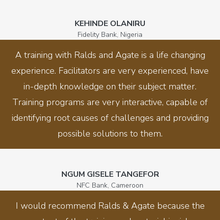
KEHINDE OLANIRU
Fidelity Bank, Nigeria
A training with Ralds and Agate is a life changing
experience. Facilitators are very experienced, have
in-depth knowledge on their subject matter.
Training programs are very interactive, capable of
identifying root causes of challenges and providing
possible solutions to them.
NGUM GISELE TANGEFOR
NFC Bank, Cameroon
I would recommend Ralds & Agate because the