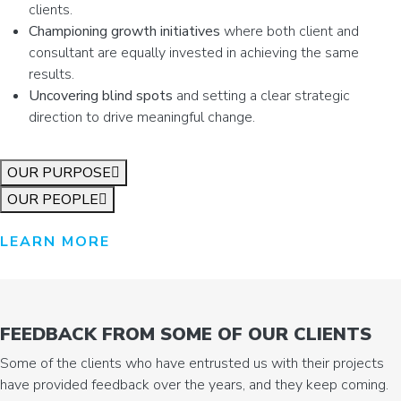
clients.
Championing growth initiatives
where both client and
consultant are equally invested in achieving the same
results.
Uncovering blind spots
and setting a clear strategic
direction to drive meaningful change.
OUR PURPOSE
OUR PEOPLE
LEARN MORE
FEEDBACK FROM SOME OF OUR CLIENTS
Some of the clients who have entrusted us with their projects
have provided feedback over the years, and they keep coming.