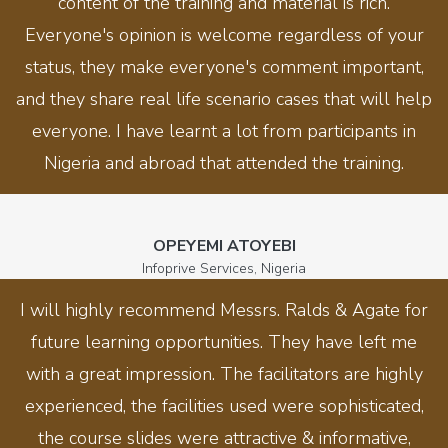
content of the training and material is rich.
Everyone's opinion is welcome regardless of your
status, they make everyone's comment important,
and they share real life scenario cases that will help
everyone. I have learnt a lot from participants in
Nigeria and abroad that attended the training.
OPEYEMI ATOYEBI
Infoprive Services, Nigeria
I will highly recommend Messrs. Ralds & Agate for
future learning opportunities. They have left me
with a great impression. The facilitators are highly
experienced, the facilities used were sophisticated,
the course slides were attractive & informative,