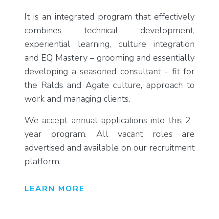
It is an integrated program that effectively
combines technical development,
experiential learning, culture integration
and EQ Mastery – grooming and essentially
developing a seasoned consultant - fit for
the Ralds and Agate culture, approach to
work and managing clients.
We accept annual applications into this 2-
year program. All vacant roles are
advertised and available on our recruitment
platform.
LEARN MORE