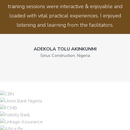
training sessions were interactive & enjoyable and
loaded with vital practical experiences. I enjoyed
listening and learning from the facilitators.
ADEKOLA TOLU AKINKUNMI
Sirius Construction, Nigeria