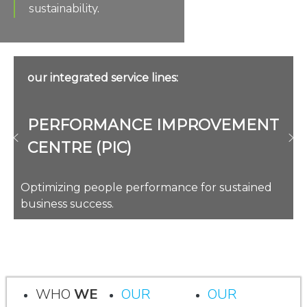
sustainability.
our integrated service lines:
PERFORMANCE IMPROVEMENT
CENTRE (PIC)
Optimizing people performance for sustained
business success.
WHO
WE
OUR
OUR