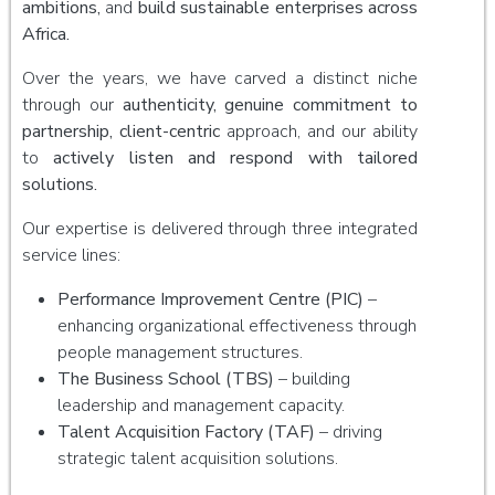
ambitions,
and
build sustainable enterprises across
Africa.
Over the years, we have carved a distinct niche
through our
authenticity, genuine commitment to
partnership, client-centric
approach, and our ability
to
actively listen and respond with tailored
solutions.
Our expertise is delivered through three integrated
service lines:
Performance Improvement Centre (PIC)
–
enhancing organizational effectiveness through
people management structures.
The Business School (TBS)
– building
leadership and management capacity.
Talent Acquisition Factory (TAF)
– driving
strategic talent acquisition solutions.