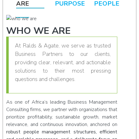
ARE
PURPOSE
PEOPLE
WHO WE ARE
At Ralds & Agate, we serve as trusted
Business Partners to our clients,
providing clear, relevant, and actionable
solutions to their most pressing
questions and challenges.
As one of Africa’s leading Business Management
Consulting firms, we partner with organizations that
prioritize profitability, sustainable growth, market
relevance, and continuous innovation, anchored on
robust people management structures, efficient