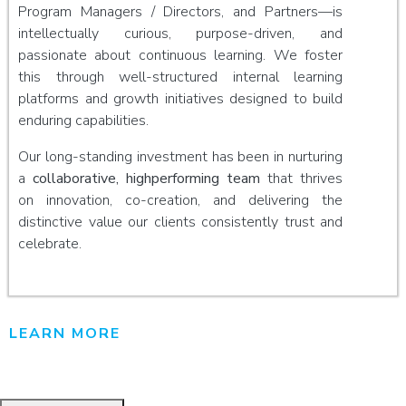
Program Managers / Directors, and Partners—is
intellectually curious, purpose-driven, and
passionate about continuous learning. We foster
this through well-structured internal learning
platforms and growth initiatives designed to build
enduring capabilities.
Our long-standing investment has been in nurturing
a
collaborative, highperforming team
that thrives
on innovation, co-creation, and delivering the
distinctive value our clients consistently trust and
celebrate.
LEARN MORE