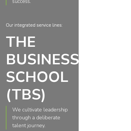
success.
Our integrated service lines:
THE
BUSINESS
SCHOOL
(TBS)
We cultivate leadership
through a deliberate
talent journey.