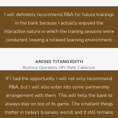
I will definitely recommend R&A for future trainings
in the bank because I actually enjoyed the
interactive nature in which the training sessions were
conducted, leaving a relaxed learning environment.
ANONG TITANG EDITH
Business Operations, NFC Bank, Cameroon
If I had the opportunity, I will not only recommend
R&A, but I will also enter into some partnership
arrangement with them. This will help the bank to
always stay on top of its game. The smallest things
matter in today’s business world, and It still remains