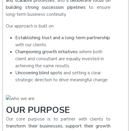
and scalable processes
, and a
deliberate focus on
building strong succession pipelines
to ensure
long-term business continuity.
Our approach is built on:
Establishing trust and a long-term partnership
with our clients.
Championing growth initiatives
where both
client and consultant are equally invested in
achieving the same results.
Uncovering blind spots
and setting a clear
strategic direction to drive meaningful change.
OUR PURPOSE
Our core purpose is to partner with clients to
transform their businesses, support their growth