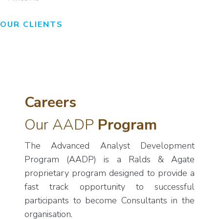
OUR CLIENTS
Careers
Our AADP
Program
The Advanced Analyst Development
Program (AADP) is a Ralds & Agate
proprietary program designed to provide a
fast track opportunity to successful
participants to become Consultants in the
organisation.