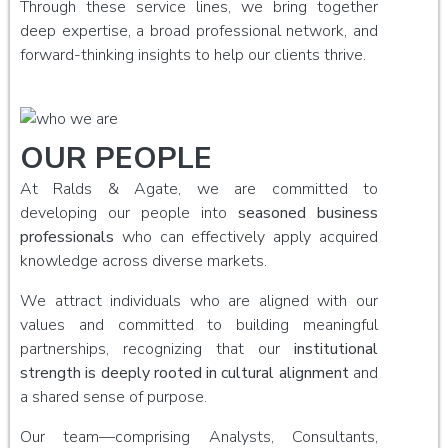
Through these service lines, we bring together
deep expertise, a broad professional network, and
forward-thinking insights to help our clients thrive.
OUR PEOPLE
At Ralds & Agate, we are committed to
developing our people into
seasoned business
professionals
who can effectively apply acquired
knowledge across diverse markets.
We attract individuals who are aligned with our
values and committed to building meaningful
partnerships, recognizing that our
institutional
strength is deeply rooted in cultural alignment
and
a shared sense of purpose.
Our team—comprising Analysts, Consultants,